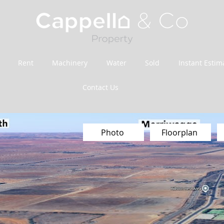
Rent
Machinery
Water
Sold
Instant Estim
Contact Us
Photo
Floorplan