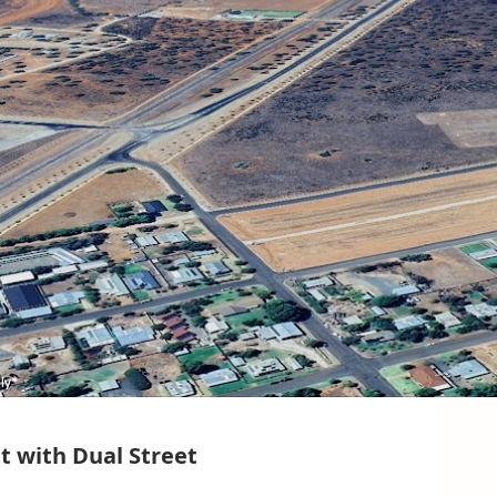
t with Dual Street