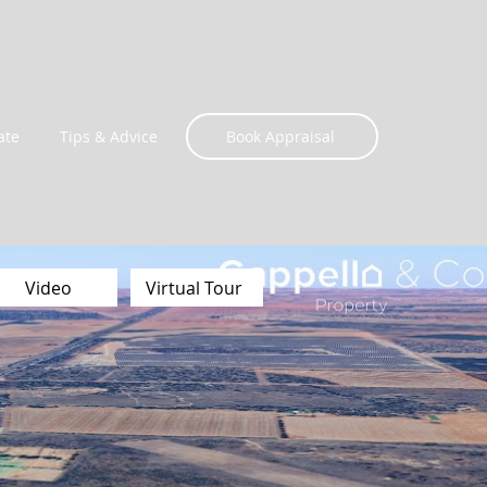
ate
Tips & Advice
Book Appraisal
Video
Virtual Tour