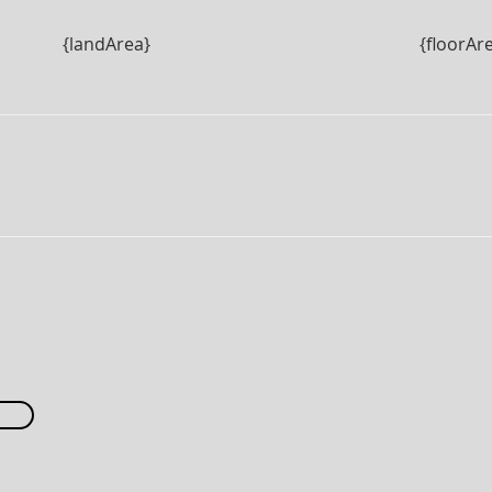
{landArea}
{floorAr