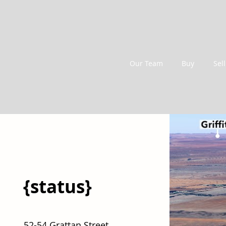
Our Team
Buy
Sell
{status}
52-54 Grattan Street,