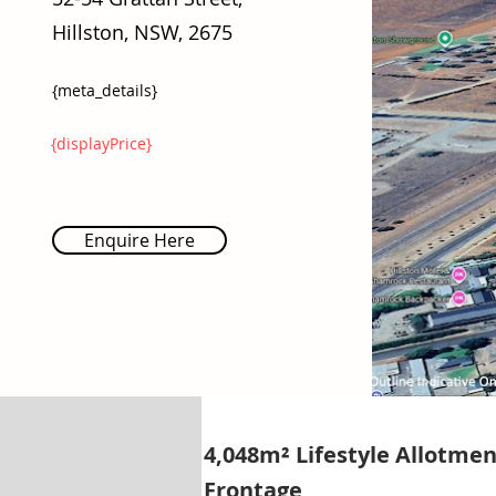
Hillston, NSW, 2675
{meta_details}
{displayPrice}
Enquire Here
4,048m² Lifestyle Allotmen
Frontage