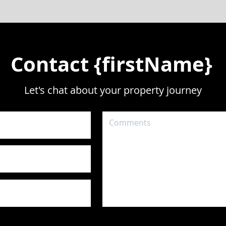
Contact {firstName}
Let's chat about your property journey