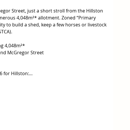
r Street, just a short stroll from the Hillston 
generous 4,048m²* allotment. Zoned “Primary 
ty to build a shed, keep a few horses or livestock 
STCA).

ing 4,048m²*

and McGregor Street

for Hillston:


