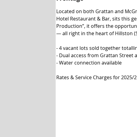
Located on both Grattan and McGrego
Hotel Restaurant & Bar, sits this 
Production”, it offers the opportuni
— all right in the heart of Hillston (
- 4 vacant lots sold together totall
- Dual access from Grattan Street 
- Water connection available

Rates & Service Charges for 2025/26 
Minimum Differential Rate: $430.00
20mm Water Access: $560.00

Tipping: $228.00

(STCA*)