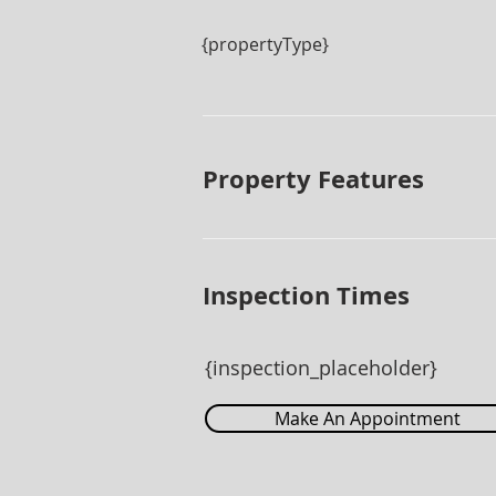
{propertyType}
Property Features
Inspection Times
{inspection_placeholder}
Make An Appointment