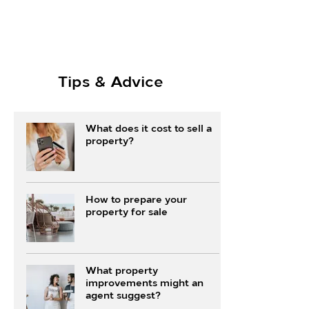
Tips & Advice
What does it cost to sell a
property?
How to prepare your
property for sale
What property
improvements might an
agent suggest?