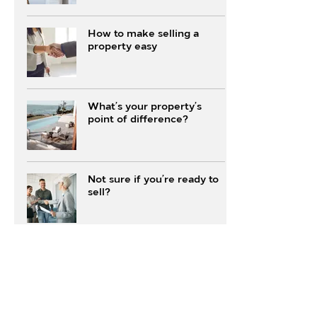
How to make selling a
property easy
What’s your property’s
point of difference?
Not sure if you’re ready to
sell?