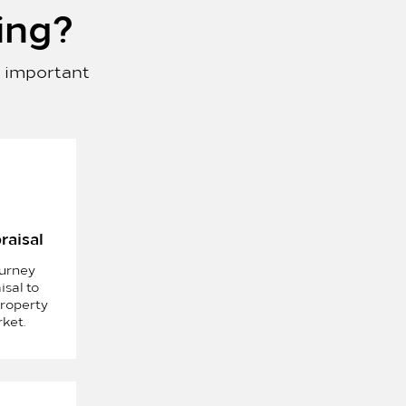
ing
?
s important
raisal
ourney
isal to
roperty
rket.