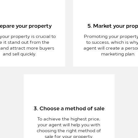
repare your property
5. Market your pro
your property is crucial to
Promoting your property
 it stand out from the
to success, which is wh
 and attract more buyers
agent will create a perso
and sell quickly.
marketing plan.
3. Choose a method of sale
To achieve the highest price,
your agent will help you with
choosing the right method of
sale for your property.