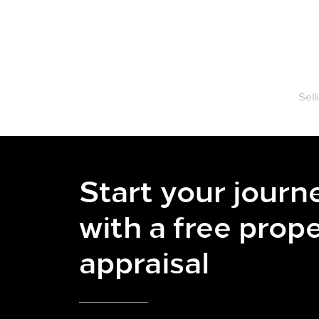
Our Team
Properties
Sell
Start your journ
with a free prop
appraisal