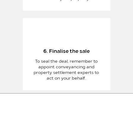
6. Finalise the sale
To seal the deal, remember to
appoint conveyancing and
property settlement experts to
act on your behalf.