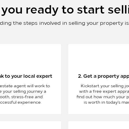
you ready to start sell
ing the steps involved in selling your property i
ak to your local expert
2. Get a property app
 estate agent will work to
Kickstart your selling j
 your selling journey a
with a free expert appra
ooth, stress-free and
find out how much your p
ccessful experience.
is worth in today's ma