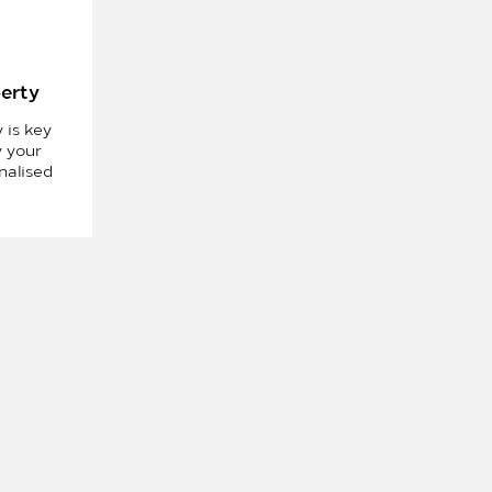
perty
 is key
y your
nalised