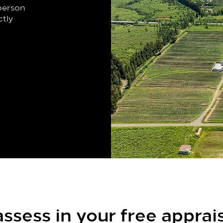
-person
ctly
ssess in your free apprai