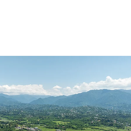
Contact
Book Appraisal