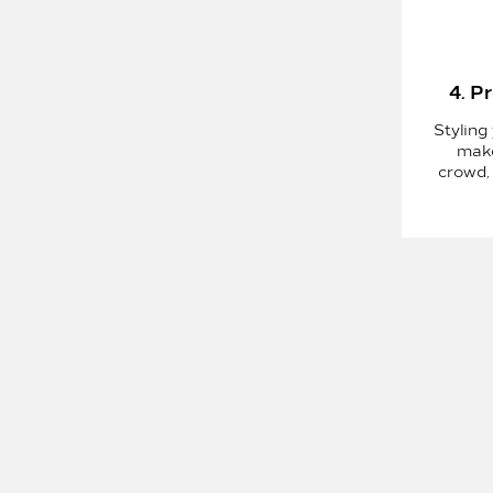
4. P
Styling 
make
crowd,