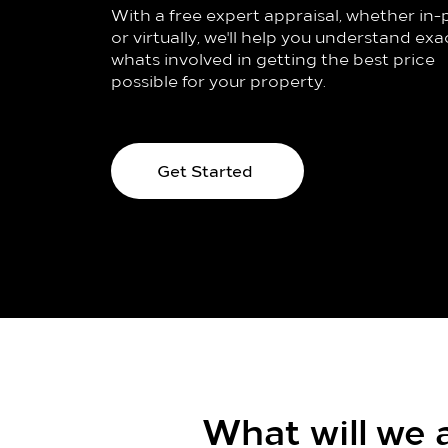
With a free expert appraisal, whether in
or virtually, we'll help you understand exa
whats involved in getting the best price
possible for your property.
Get Started
What will we a