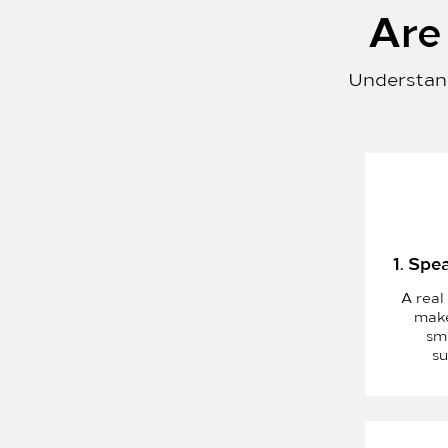
Are 
Understand
1. Spe
A real
make
sm
su