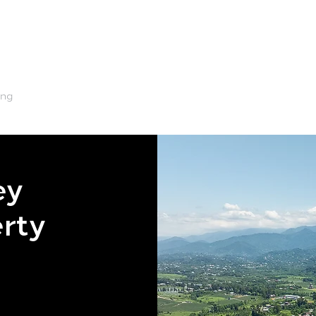
ing
Renting
Machinery
Water
Tips & Advice
ey
erty