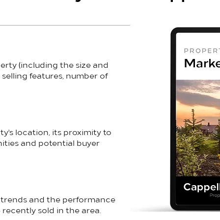
erty (including the size and
 selling features, number of
's location, its proximity to
ities and potential buyer
t trends and the performance
 recently sold in the area.