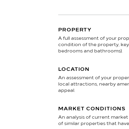
PROPERTY
​A full assessment of your prop
condition of the property, key
bedrooms and bathrooms).
LOCATION
An assessment of your property
local attractions, nearby amen
appeal.
MARKET CONDITIONS
An analysis of current marke
of similar properties that have