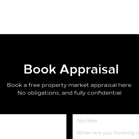
Book Appraisal
Book a free property market appraisal here.
No obligations, and fully confidential
When are you thinking of