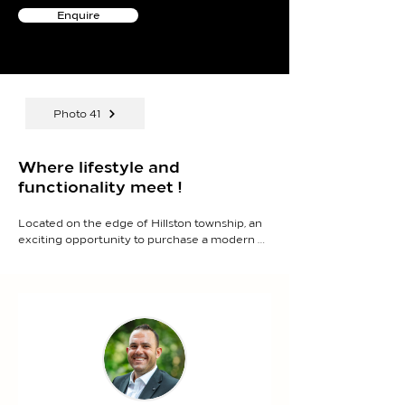
Enquire
Photo 41
Where lifestyle and
functionality meet !
Located on the edge of Hillston township, an 
exciting opportunity to purchase a modern 
home for the growing family with well-
appointed improvements including sheds, 
cubby house, stables, motorcycle track and 
more.

- Spacious layout offering 6 bedrooms, 3 
bathrooms, plus a gym or enclosed 
entertaining area.

- Light-filled open plan kitchen and dining 
area designed for seamless family living and 