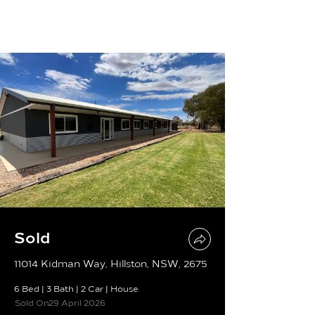
Sold
11014 Kidman Way, Hillston, NSW, 2675
6 Bed
|
3 Bath
|
2 Car
|
House
Sold On
29 April 2026