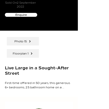
Sold On
2 September
2022
Enquire
Photo 15
Floorplan 1
Live Large in a Sought-After
Street
First-time offered in 50 years, this generous 
6+ bedrooms, 2.5 bathroom home on a 
generous 1,163sqm (approx.) is jam-packed 
with multiple living zones, sprawling bedroom 
accommodation and incredible opportunities 
for the future, situated moments to the 