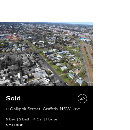
Sold
11 Gallipoli Street, Griffith, NSW, 2680
6 Bed
|
2 Bath
|
4 Car
|
House
$750,000