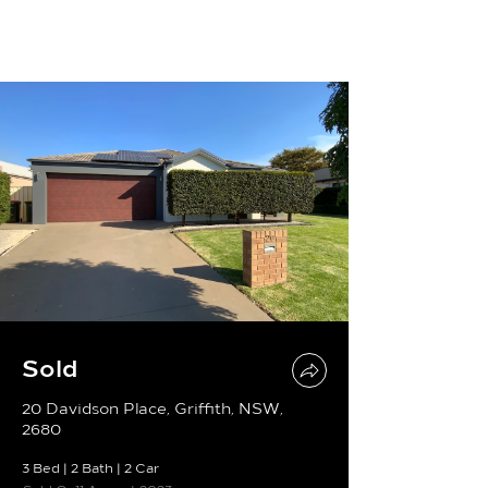
Sold
20 Davidson Place, Griffith, NSW,
2680
3 Bed
|
2 Bath
|
2 Car