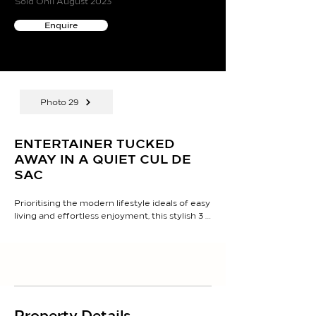
Sold On
11 August 2023
Enquire
Photo 29
ENTERTAINER TUCKED
AWAY IN A QUIET CUL DE
SAC
Prioritising the modern lifestyle ideals of easy 
living and effortless enjoyment, this stylish 3 
bedroom, 2-bathroom home has been 
designed for family functionality in the first-
class sought-after setting of Neo Collina

The home's fluid floor plan employs an 
incredible indoor-outdoor configuration, 
providing the perfect setting to relax in 
Property Details