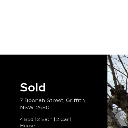
Our Team
Properties
Sell
Sold
7 Boonah Street, Griffith,
NSW, 2680
4 Bed
|
2 Bath
|
2 Car
|
House