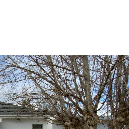
Contact
Book Appraisal