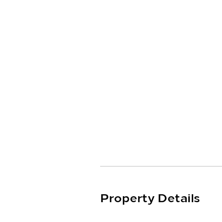
ducted reverse cycle heating a
terrace, providing the perfect 
friends and family.

(Photos Coming Soon)
Property Details