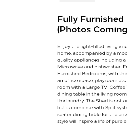
Fully Furnishe
(Photos Coming
Enjoy the light-filled living a
home, accompanied by a mode
quality appliances including a 
Microwave and dishwasher. Enjo
Furnished Bedrooms, with the
an office space, playroom et
room with a Large TV, Coffee 
dining table in the living roo
the laundry. The Shed is not 
but is complete with Split sys
seater dining table for the en
style will inspire a life of pur