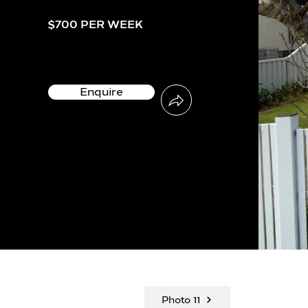
$700 PER WEEK
Enquire
Photo 11