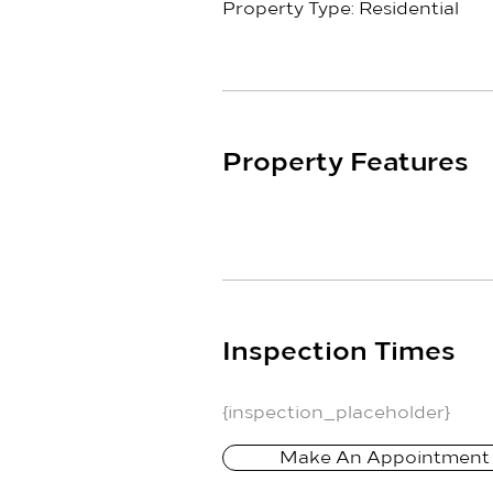
Property Type: Residential
Property Features
Inspection Times
{inspection_placeholder}
Make An Appointment