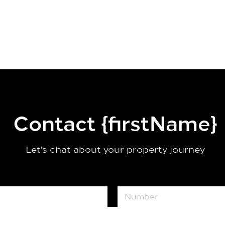
Contact {firstName}
Let's chat about your property journey