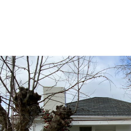
ing
Renting
Machinery
Water
Tips & Advice