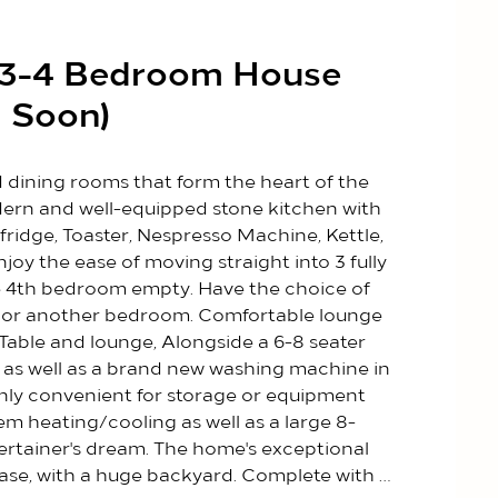
d 3-4 Bedroom House
 Soon)
nd dining rooms that form the heart of the 
rn and well-equipped stone kitchen with 
fridge, Toaster, Nespresso Machine, Kettle, 
y the ease of moving straight into 3 fully 
 4th bedroom empty. Have the choice of 
c or another bedroom. Comfortable lounge 
Table and lounge, Alongside a 6-8 seater 
m as well as a brand new washing machine in 
only convenient for storage or equipment 
tem heating/cooling as well as a large 8-
tertainer's dream. The home's exceptional 
e ease, with a huge backyard. Complete with 